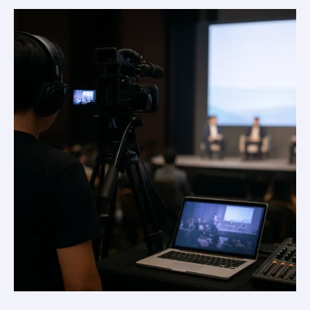
Streaming