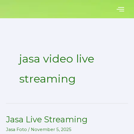
Skip
to
content
jasa video live
streaming
Jasa Live Streaming
Jasa
Live
Jasa Foto
/
November 5, 2025