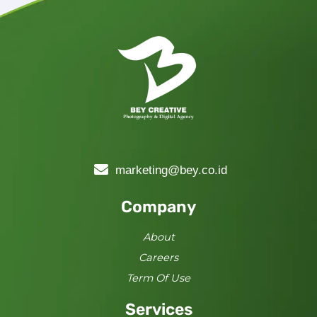
marketing@bey.co.id
Company
About
Careers
Term Of Use
Services