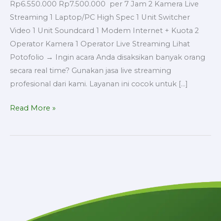
Rp6.550.000 Rp7.500.000 per 7 Jam 2 Kamera Live
Streaming 1 Laptop/PC High Spec 1 Unit Switcher
Video 1 Unit Soundcard 1 Modem Internet + Kuota 2
Operator Kamera 1 Operator Live Streaming Lihat
Potofolio → Ingin acara Anda disaksikan banyak orang
secara real time? Gunakan jasa live streaming
profesional dari kami. Layanan ini cocok untuk […]
Read More »