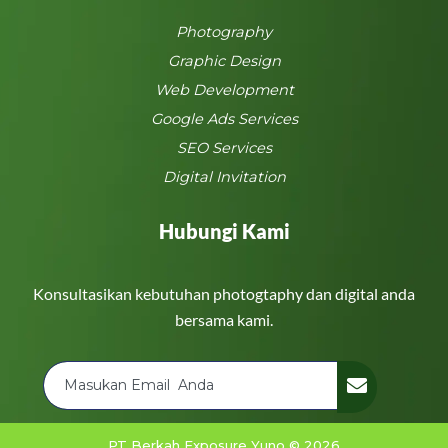
Photography
Graphic Design
Web Development
Google Ads Services
SEO Services
Digital Invitation
Hubungi Kami
Konsultasikan kebutuhan photogtaphy dan digital anda
bersama kami.
PT Berkah Exposure Yuno © 2026