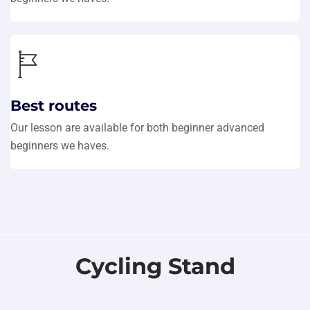
Best routes
Our lesson are available for both beginner advanced
beginners we haves.
Cycling Stand