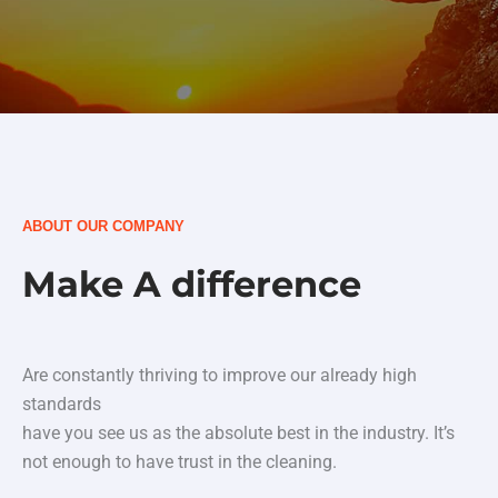
ABOUT OUR COMPANY
Make A difference
Are constantly thriving to improve our already high
standards
have you see us as the absolute best in the industry. It’s
not enough to have trust in the cleaning.