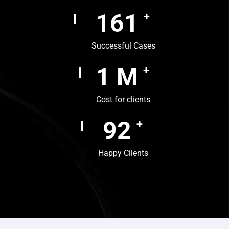
242
+
Successful Cases
1
M
+
Cost for clients
138
+
Happy Clients