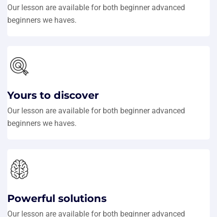
Our lesson are available for both beginner advanced
beginners we haves.
Yours to discover
Our lesson are available for both beginner advanced
beginners we haves.
Powerful solutions
Our lesson are available for both beginner advanced