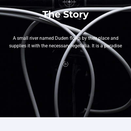
The Story
A small river named Duden flows by their place and
supplies it with the necessary regelialia. It is a paradise