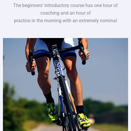
The beginners’ introductory course has one hour of
coaching and an hour of
practice in the morning with an extremely nominal