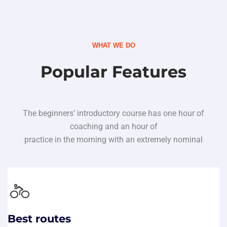
WHAT WE DO
Popular Features
The beginners’ introductory course has one hour of
coaching and an hour of
practice in the morning with an extremely nominal
Best routes