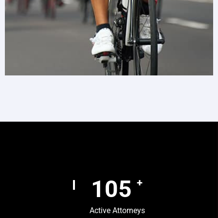
157
+
Active Attorneys