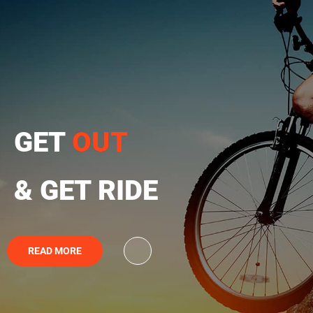
GET
OUT
& GET RIDE
READ MORE