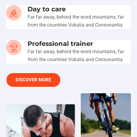
Day to care
Far far away, behind the word mountains, far
from the countries Vokalia and Consonantia
Professional trainer
Far far away, behind the word mountains, far
from the countries Vokalia and Consonantia
DISCOVER MORE