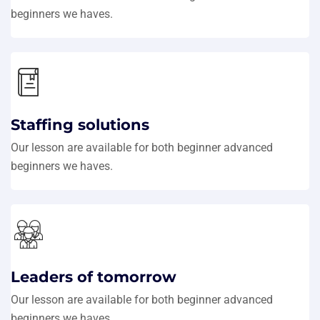
beginners we haves.
Staffing solutions
Our lesson are available for both beginner advanced
beginners we haves.
Leaders of tomorrow
Our lesson are available for both beginner advanced
beginners we haves.